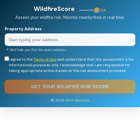
WildfireScore
powered by
Assess your wildfire risk. Monitor nearby fires in real time.
Property Address
📍 We'll help you find the exact address
I agree to the
Terms of Use
and understand that this assessment is for
informational purposes only. I acknowledge that I am responsible for
taking appropriate action based on the risk assessment provided.
GET YOUR WILDFIRE RISK SCORE
© 2026
AISIX Solutions